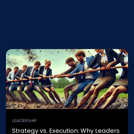
LEADERSHIP
Strategy vs. Execution: Why Leaders