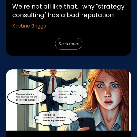
We're not all like that... why "strategy
consulting" has a bad reputation
Kristine Briggs
Read more