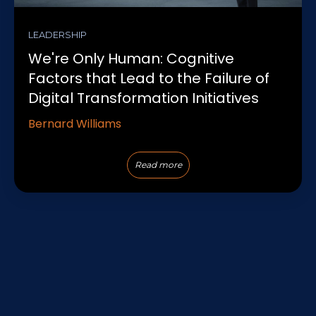
LEADERSHIP
We're Only Human: Cognitive
Factors that Lead to the Failure of
Digital Transformation Initiatives
Bernard Williams
Read more