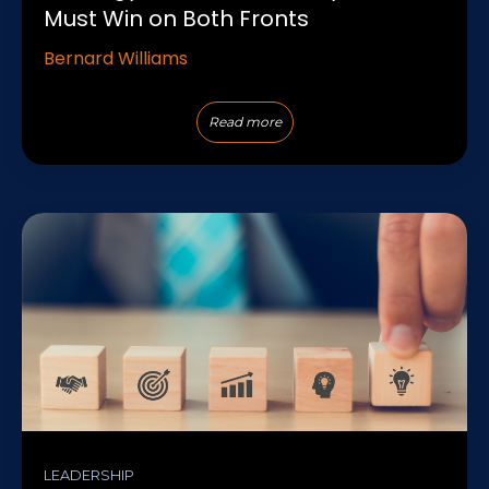
Must Win on Both Fronts
Bernard Williams
Read more
LEADERSHIP