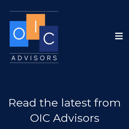
Open 
Read the latest from
OIC Advisors