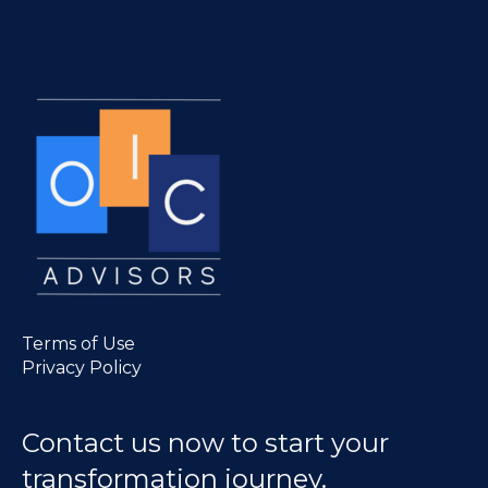
Terms of Use
Privacy Policy
Contact us now to start your
transformation journey.