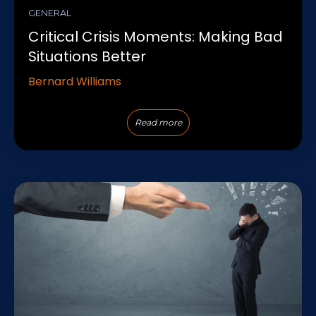
GENERAL
Critical Crisis Moments: Making Bad
Situations Better
Bernard Williams
Read more