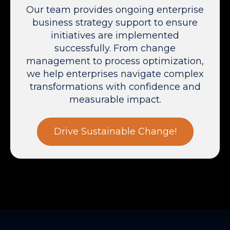
Our team provides ongoing enterprise
business strategy support to ensure
initiatives are implemented
successfully. From change
management to process optimization,
we help enterprises navigate complex
transformations with confidence and
measurable impact.
Drive Sustainable Change!