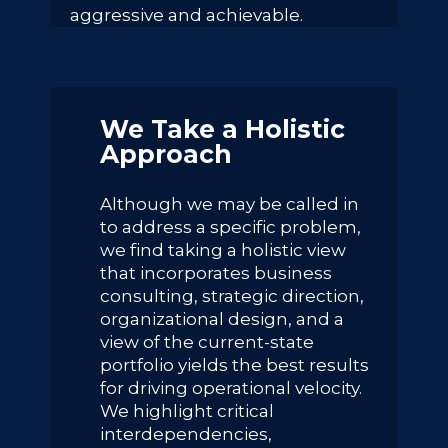
aggressive and achievable.
We Take a Holistic
Approach
Although we may be called in
to address a specific problem,
we find taking a holistic view
that incorporates business
consulting, strategic direction,
organizational design, and a
view of the current-state
portfolio yields the best results
for driving operational velocity.
We highlight critical
interdependencies,