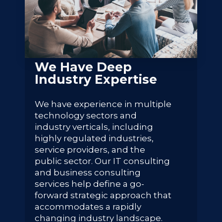
We Have Deep
Industry Expertise
We have experience in multiple
technology sectors and
industry verticals, including
highly regulated industries,
service providers, and the
public sector. Our IT consulting
and business consulting
services help define a go-
forward strategic approach that
accommodates a rapidly
changing industry landscape.