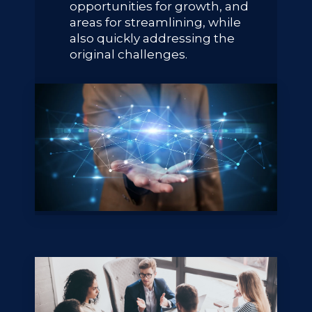
opportunities for growth, and
areas for streamlining, while
also quickly addressing the
original challenges.