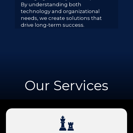
By understanding both
technology and organizational
needs, we create solutions that
drive long-term success.
Our Services