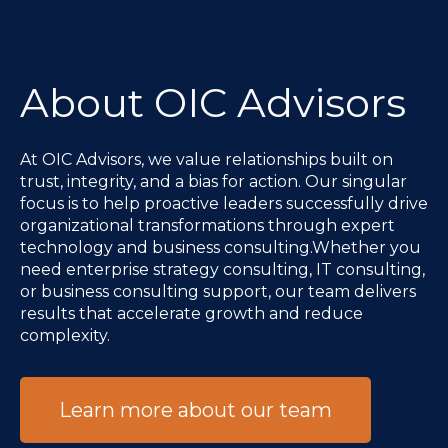
About OIC Advisors
At OIC Advisors, we value relationships built on
trust, integrity, and a bias for action. Our singular
focus is to help proactive leaders successfully drive
organizational transformations through expert
technology and business consulting.Whether you
need enterprise strategy consulting, IT consulting,
or business consulting support, our team delivers
results that accelerate growth and reduce
complexity.
Learn more about our team