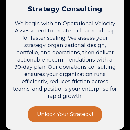
Strategy Consulting
We begin with an Operational Velocity
Assessment to create a clear roadmap
for faster scaling. We assess your
strategy, organizational design,
portfolio, and operations, then deliver
actionable recommendations with a
90-day plan. Our operations consulting
ensures your organization runs
efficiently, reduces friction across
teams, and positions your enterprise for
rapid growth.
Unlock Your Strategy!