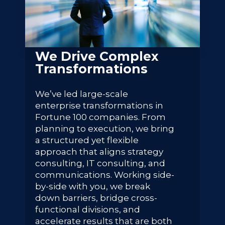
We Drive Complex
Transformations
We’ve led large-scale
enterprise transformations in
Fortune 100 companies. From
planning to execution, we bring
a structured yet flexible
approach that aligns strategy
consulting, IT consulting, and
communications. Working side-
by-side with you, we break
down barriers, bridge cross-
functional divisions, and
accelerate results that are both