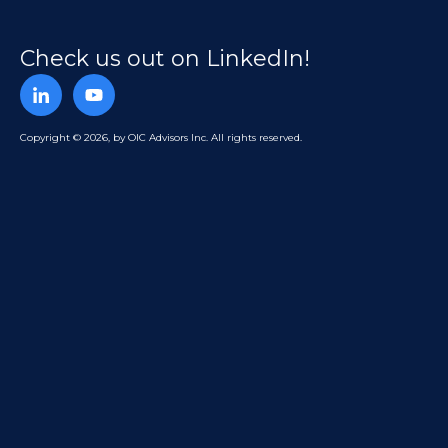
Check us out on LinkedIn!
Copyright © 2026, by OIC Advisors Inc. All rights reserved.