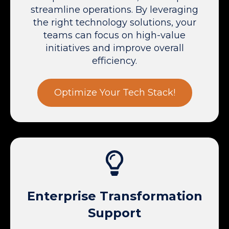
streamline operations. By leveraging
the right technology solutions, your
teams can focus on high-value
initiatives and improve overall
efficiency.
Optimize Your Tech Stack!
Enterprise Transformation
Support