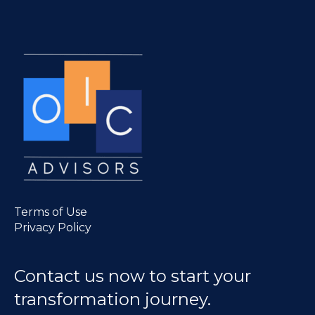
Terms of Use
Privacy Policy
Contact us now to start your
transformation journey.