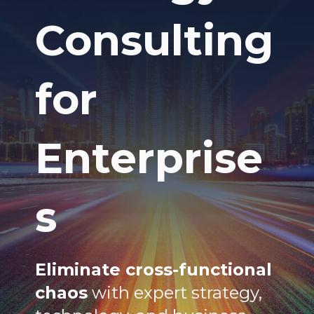
Consulting
for
Enterprise
s
Eliminate cross-functional
chaos
with expert strategy,