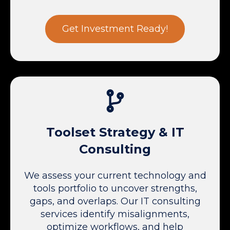
Get Investment Ready!
Toolset Strategy & IT
Consulting
We assess your current technology and
tools portfolio to uncover strengths,
gaps, and overlaps. Our IT consulting
services identify misalignments,
optimize workflows, and help