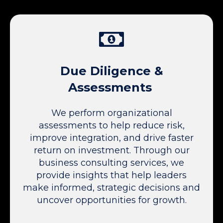
Due Diligence &
Assessments
We perform organizational
assessments to help reduce risk,
improve integration, and drive faster
return on investment. Through our
business consulting services, we
provide insights that help leaders
make informed, strategic decisions and
uncover opportunities for growth.