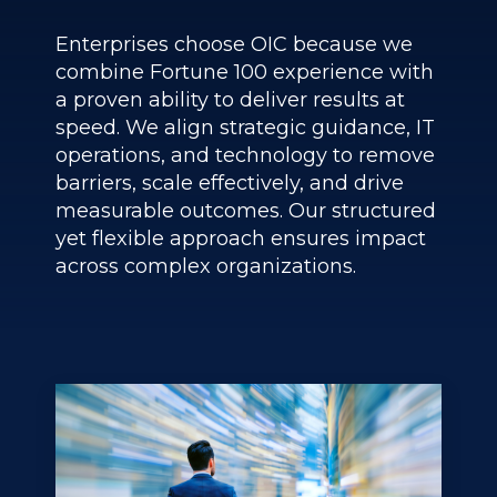
Enterprises choose OIC because we
combine Fortune 100 experience with
a proven ability to deliver results at
speed. We align strategic guidance, IT
operations, and technology to remove
barriers, scale effectively, and drive
measurable outcomes. Our structured
yet flexible approach ensures impact
across complex organizations.