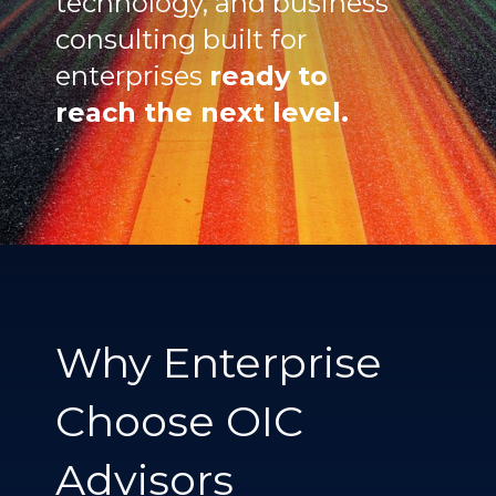
technology, and business
consulting built for
enterprises
ready to
reach the next level.
Why Enterprise
Choose OIC
Advisors